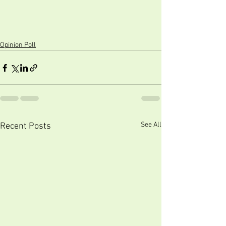
Opinion Poll
See All
Recent Posts