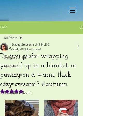
Post
All Posts
Stacey Smurawa LMT, MLD-C
All Posts
Oct 1, 2019
1 min read
Do you prefer wrapping
Getting Started
yourself up in a blanket, or
Specials
putting on a warm, thick
Opinion Poll
cozy sweater? #autumn
My life
Rated NaN out of 5 stars.
Massage & Health