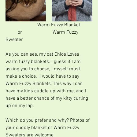
                          Warm Fuzzy Blanket          
          or                         Warm Fuzzy 
Sweater
As you can see, my cat Chloe Loves 
warm fuzzy blankets. I guess if I am 
asking you to choose, I myself must 
make a choice.  I would have to say 
Warm Fuzzy Blankets, This way I can 
have my kids cuddle up with me, and I 
have a better chance of my kitty curling 
up on my lap.         
Which do you prefer and why? Photos of 
your cuddly blanket or Warm Fuzzy 
Sweaters are welcome.