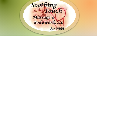
Est 2009
Stacey Smurawa, LMT, MLD-C #4616-146
soothingtouch2009@gmail.com
920-422-8056
911 N. Lynndale Dr. Ste 2D
Appleton, WI 54914​
Between College & Wisconsin across from
OTP, turn in the driveway by the blue & white
Freedom Project sign. Park in back parking lot
and use back entrance.