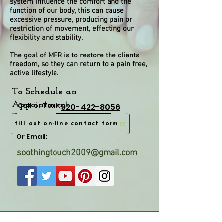
system influence the comfort and the
function of our body, this can cause
excessive pressure, producing pain or
restriction of movement, effecting our
flexibility and stability.
The goal of MFR is to restore the clients
freedom, so they can return to a pain free,
active lifestyle.
To Schedule an
Appointment
Call or Text:
920-422-8056
fill out on-line contact form
Or Email:
soothingtouch2009@gmail.com