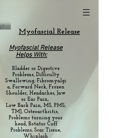
Myofascial Release
Myofascial Release
Helps With:
Bladder or Digestive
Problems, Difficulty
Swallowing,
Fibromyalgi
a, Forward Neck, Frozen
Shoulder,
Headaches, Jaw
or Ear Pain,
Low Back Pain,
MS, PMS,
TMJ, Osteoarthritis,
Problems turning your
head, Rotator Cuff
Problems,
Scar Tissue,
Whiplash