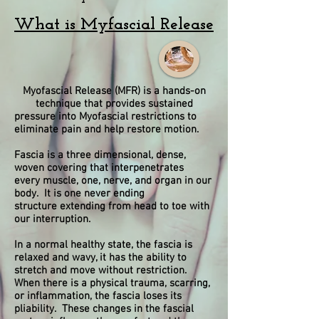
What is Myfascial Release
Myofascial Release (MFR) is a hands-on
technique that provides sustained
pressure into Myofascial restrictions to
eliminate pain and help restore motion.
Fascia is a three dimensional, dense,
woven covering that interpenetrates
every
muscle, one, nerve, and organ in our
body. It is one never ending
structure
extending from head to toe with
our interruption.
In a normal healthy state, the fascia is
relaxed and wavy, it has the ability to
stretch
and move without restriction.
When there is a physical trauma, scarring,
or inflammation, the fascia loses its
pliability. These changes in the fascial